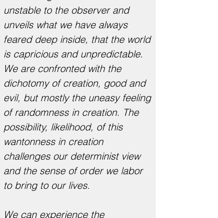
unstable to the observer and
unveils what we have always
feared deep inside, that the world
is capricious and unpredictable.
We are confronted with the
dichotomy of creation, good and
evil, but mostly the uneasy feeling
of randomness in creation. The
possibility, likelihood, of this
wantonness in creation
challenges our determinist view
and the sense of order we labor
to bring to our lives.
We can experience the