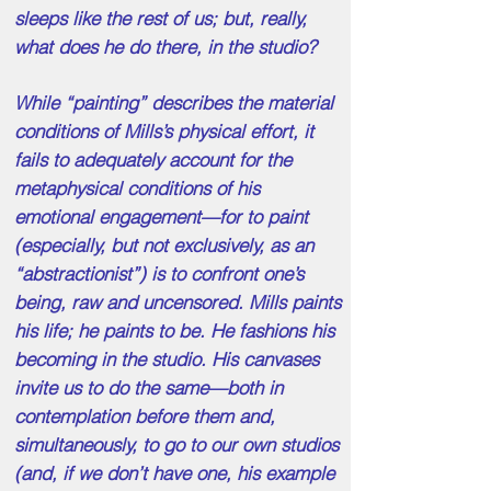
sleeps like the rest of us; but, really,
what does he do there, in the studio?
While “painting” describes the material
conditions of Mills’s physical effort, it
fails to adequately account for the
metaphysical conditions of his
emotional engagement—for to paint
(especially, but not exclusively, as an
“abstractionist”) is to confront one’s
being, raw and uncensored. Mills paints
his life; he paints to be. He fashions his
becoming in the studio. His canvases
invite us to do the same—both in
contemplation before them and,
simultaneously, to go to our own studios
(and, if we don’t have one, his example