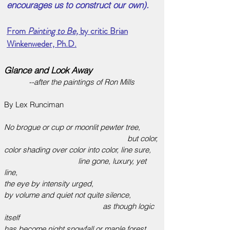
encourages us to construct our own).
From
Painting to Be,
by critic Brian
Winkenweder, Ph.D.
Glance and Look Away
--after the paintings of Ron Mills
By Lex Runciman
No brogue or cup or moonlit pewter tree,
but color,
color shading over color into color, line sure,
line gone, luxury, yet
line,
the eye by intensity urged,
by volume and quiet not quite silence,
as though logic
itself
has become night snowfall or maple forest