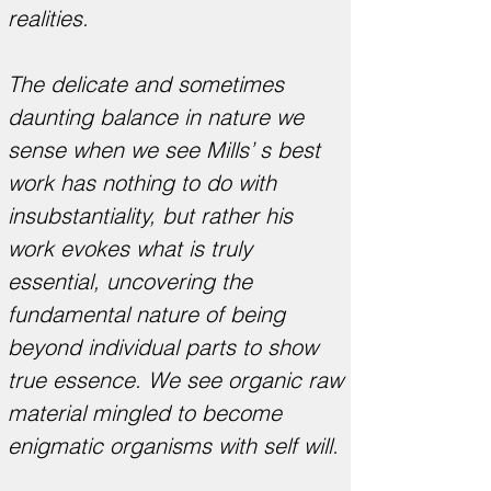
realities.
The delicate and sometimes
daunting balance in nature we
sense when we see Mills’ s best
work has nothing to do with
insubstantiality, but rather his
work evokes what is truly
essential, uncovering the
fundamental nature of being
beyond individual parts to show
true essence. We see organic raw
material mingled to become
enigmatic organisms with self will.