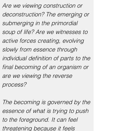
Are we viewing construction or
deconstruction? The emerging or
submerging in the primordial
soup of life? Are we witnesses to
active forces creating, evolving
slowly from essence through
individual definition of parts to the
final becoming of an organism or
are we viewing the reverse
process?
The becoming is governed by the
essence of what is trying to push
to the foreground. It can feel
threatening because it feels