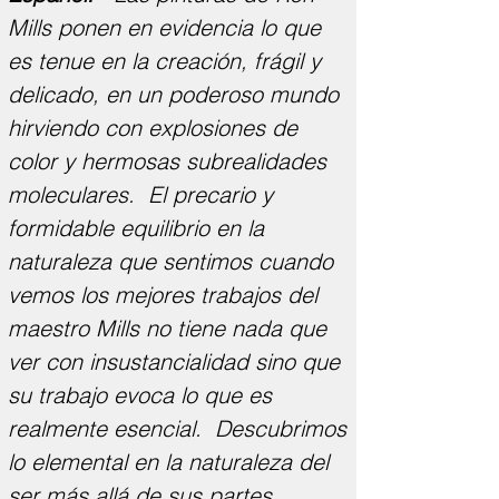
Mills ponen en evidencia lo que
es tenue en la creación, frágil y
delicado, en un poderoso mundo
hirviendo con explosiones de
color y hermosas subrealidades
moleculares. El precario y
formidable equilibrio en la
naturaleza que sentimos cuando
vemos los mejores trabajos del
maestro Mills no tiene nada que
ver con insustancialidad sino que
su trabajo evoca lo que es
realmente esencial. Descubrimos
lo elemental en la naturaleza del
ser más allá de sus partes