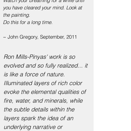
Watch your breathing for a while until
you have cleared your mind. Look at
the painting.
Do this for a long time.
~ John Gregory, September, 2011
Ron Mills-Pinyas' work is so
evolved and so fully realized... it
is like a force of nature.
Illuminated layers of rich color
evoke the elemental qualities of
fire, water, and minerals, while
the subtle details within the
layers spark the idea of an
underlying narrative or