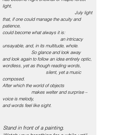
light,
July light
that, if one could manage the acuity and
patience,
could become what always it is:
an intricacy
unsayable, and, in its multitude, whole.
So glance and look away
and look again to follow an idea entirely optic,
wordless, yet as though reading words,
silent, yet a music
composed.
After which the world of objects
makes welter and surprise –
voice is melody,
and words feel like sight.
Stand in front of a painting.