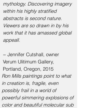
mythology. Discovering imagery
within his highly stratified
abstracts is second nature.
Viewers are so drawn in by his
work that it has amassed global
appeall.
~ Jennifer Cutshall, owner
Verum Ulitimum Gallery,
Portland, Oregon, 2015
Ron Mills paintings point to what
in creation is, fragile, even
possibly frail in a world of
powerful simmering explosions of
color and beautiful molecular sub