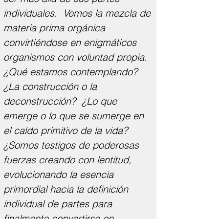
individuales. Vemos la mezcla de
materia prima orgánica
convirtiéndose en enigmáticos
organismos con voluntad propia.
¿Qué estamos contemplando?
¿La construcción o la
deconstrucción? ¿Lo que
emerge o lo que se sumerge en
el caldo primitivo de la vida?
¿Somos testigos de poderosas
fuerzas creando con lentitud,
evolucionando la esencia
primordial hacia la definición
individual de partes para
finalmente convertirse en