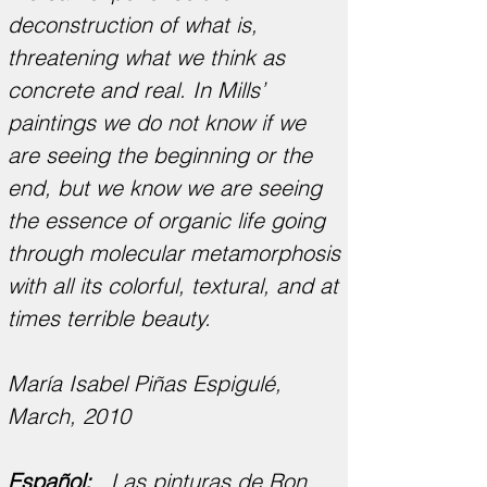
deconstruction of what is,
threatening what we think as
concrete and real. In Mills’
paintings we do not know if we
are seeing the beginning or the
end, but we know we are seeing
the essence of organic life going
through molecular metamorphosis
with all its colorful, textural, and at
times terrible beauty.
María Isabel Piñas Espigulé,
March, 2010
Español:
Las pinturas de Ron