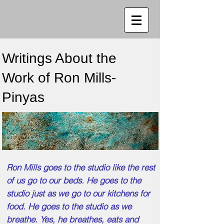
Writings About the
Work of Ron Mills-
Pinyas
Ron Mills goes to the studio like the rest
of us go to our beds. He goes to the
studio just as we go to our kitchens for
food. He goes to the studio as we
breathe. Yes, he breathes, eats and