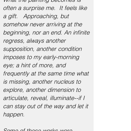
often a surprise me. It feels like
a gift. Approaching, but
somehow never arriving at the
beginning, nor an end. An infinite
regress, always another
supposition, another condition
imposes to my early-morning
eye; a hint of more, and
frequently at the same time what
is missing, another nucleus to
explore, another dimension to
articulate, reveal, illuminate--if I
can stay out of the way and let it
happen.
Some of these works were