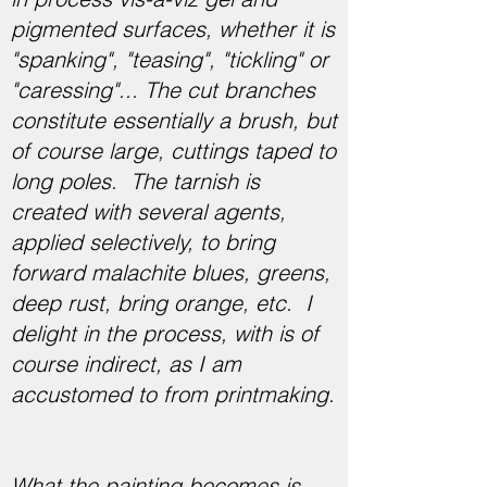
pigmented surfaces, whether it is
"spanking", "teasing", "tickling" or
"caressing"... The cut branches
constitute essentially a brush, but
of course large, cuttings taped to
long poles. The tarnish is
created with several agents,
applied selectively, to bring
forward malachite blues, greens,
deep rust, bring orange, etc. I
delight in the process, with is of
course indirect, as I am
accustomed to from printmaking.
What the painting becomes is