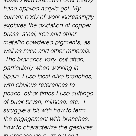
hand-applied acrylic gel. My
current body of work increasingly
explores the oxidation of copper,
brass, steel, iron and other
metallic powdered pigments, as
well as mica and other minerals.
The branches vary, but often,
particularly when working in
Spain, I use local olive branches,
with obvious references to
peace, other times I use cuttings
of buck brush, mimosa, etc. I
struggle a bit with how to term
the engagement with branches,
how to characterize the gestures
in process vis-a-viz gel and