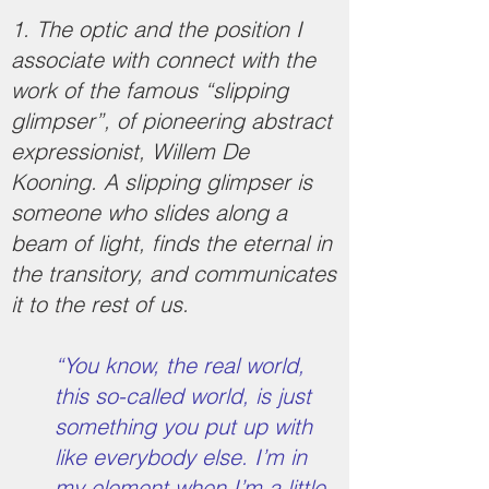
1. The optic and the position I
associate with connect with the
work of the famous “slipping
glimpser”, of pioneering abstract
expressionist, Willem De
Kooning. A slipping glimpser is
someone who slides along a
beam of light, finds the eternal in
the transitory, and communicates
it to the rest of us.
“You know, the real world,
this so-called world, is just
something you put up with
like everybody else. I’m in
my element when I’m a little