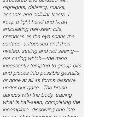
highlights, defining, marks,
accents and cellular tracts. I
keep a light hand and heart,
articulating half-seen bits,
chimeras as the eye scans the
surface, unfocused and then
riveted, seeing and not seeing—
not caring which—the mind
incessantly tempted to group bits
and pieces into possible gestalts,
or none at all as forms dissolve
under our gaze. The brush
dances with the body, tracing
what is half-seen, completing the
incomplete, dissolving one into
many. One imagines more than