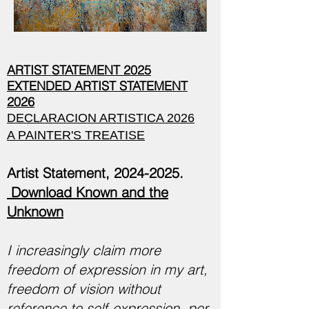
ARTIST STATEMENT 2025
EXTENDED ARTIST STATEMENT
2026
DECLARACION ARTISTICA 2026
A PAINTER'S TREATISE
Artist Statement,
2024-2025
.
Download Known and the
Unknown
I increasingly claim more
freedom of expression in my art,
freedom of vision without
reference to self-expression, per