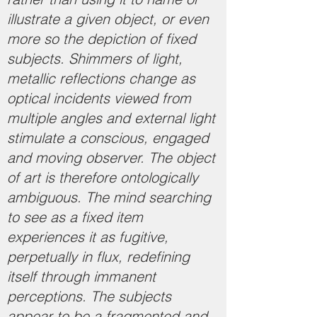
illustrate a given object, or even
more so the depiction of fixed
subjects. Shimmers of light,
metallic reflections change as
optical incidents viewed from
multiple angles and external light
stimulate a conscious, engaged
and moving observer. The object
of art is therefore ontologically
ambiguous. The mind searching
to see as a fixed item
experiences it as fugitive,
perpetually in flux, redefining
itself through immanent
perceptions. The subjects
appear to be a fragmented and