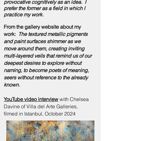
provocative cognitively as an idea. I
prefer the former as a field in which I
practice my
work
.
From the gallery website about my
work:
The textured metallic pigments
and paint surfaces shimmer as we
move around them, creating inviting
multi-layered veils that remind us of our
deepest desires to explore without
naming, to become poets of meaning,
seers without reference to the already
known.
YouTube video interview
with Chelsea
Davine of Villa del Arte Galleries,
filmed in Istanbul, October 2024