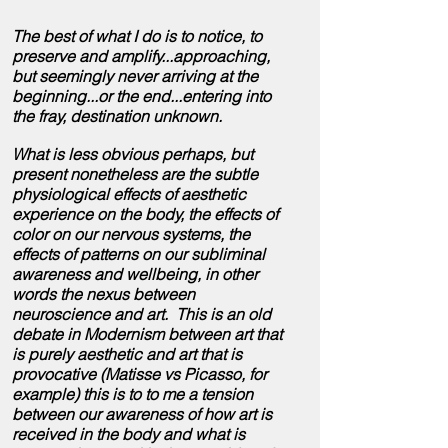
The best of what I do is to notice, to
preserve and amplify...approaching,
but seemingly never arriving at the
beginning...or the end...entering into
the
fray, destination unknown.
What is less obvious perhaps, but
present nonetheless are the subtle
physiological effects of aesthetic
experience on the body, the effects of
color on our nervous systems, the
effects of patterns on our subliminal
awareness and wellbeing, in other
words the nexus between
neuroscience and art. This is an old
debate in Modernism between art that
is purely aesthetic and art that is
provocative (Matisse vs Picasso, for
example) this is to to me a tension
between our awareness of how art is
received in the body and what is