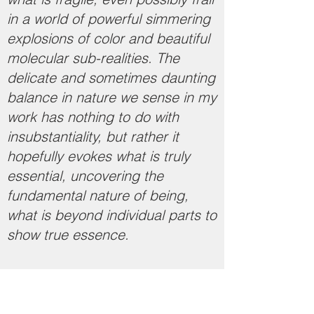
in a world of powerful simmering
explosions of color and beautiful
molecular sub-realities. The
delicate and sometimes daunting
balance in nature we sense in my
work has nothing to do with
insubstantiality, but rather it
hopefully evokes what is truly
essential, uncovering the
fundamental nature of being,
what is beyond individual parts to
show true essence.
​​​
Artist Statement (2021)