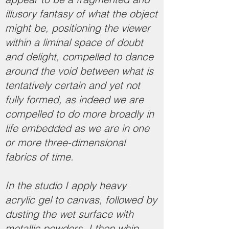
illusory fantasy of what the object
might be, positioning the viewer
within a liminal space of doubt
and delight, compelled to dance
around the void between what is
tentatively certain and yet not
fully formed, as indeed we are
compelled to do more broadly in
life embedded as we are in one
or more three-dimensional
fabrics of time.
In the studio I apply heavy
acrylic gel to canvas, followed by
dusting the wet surface with
metallic powders. I then whip