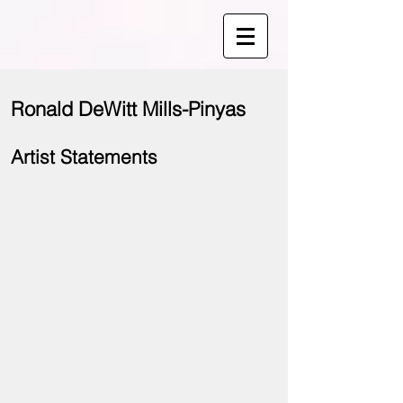
Ronald DeWitt Mills-Pinyas
Artist Statements