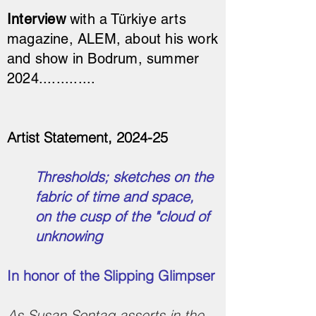
Interview
with a Türkiye arts
magazine, ALEM, about his work
and show in Bodrum, summer
2024.............
Artist Statement, 2024-25
Thresholds; sketches on the
fabric of time and space,
on the cusp of the "cloud of
unknowing
In honor of the Slipping Glimpser
As Susan Sontag asserts in the