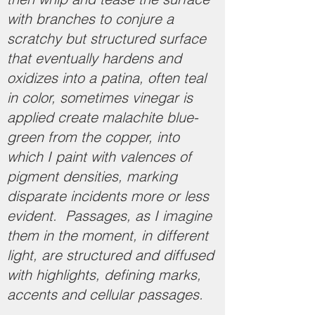
with branches to conjure a
scratchy but structured surface
that eventually hardens and
oxidizes into a patina, often teal
in color, sometimes vinegar is
applied create malachite blue-
green from the copper, into
which I paint with valences of
pigment densities, marking
disparate incidents more or less
evident. Passages, as I imagine
them in the moment, in different
light, are structured and diffused
with highlights, defining marks,
accents and cellular passages.