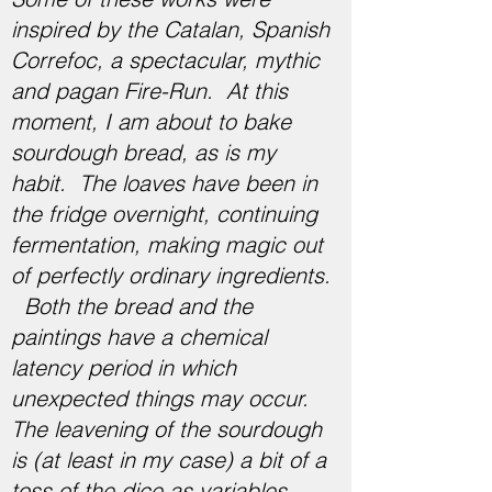
inspired by the Catalan, Spanish
Correfoc, a spectacular, mythic
and pagan Fire-Run. ​​At this
moment, I am about to bake
sourdough bread, as is my
habit. The loaves have been in
the fridge overnight, continuing
fermentation, making magic out
of perfectly ordinary ingredients.
Both the bread and the
paintings have a chemical
latency period in which
unexpected things may occur.
The leavening of the sourdough
is (at least in my case) a bit of a
toss of the dice as variables