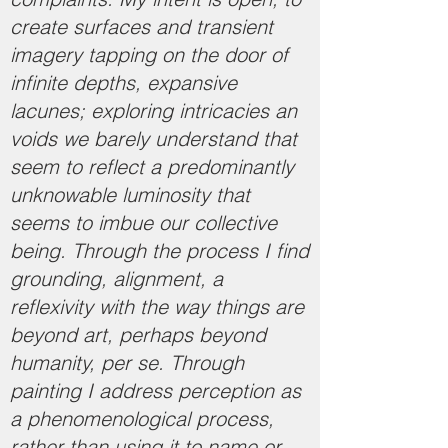
create surfaces and transient
imagery tapping on the door of
infinite depths, expansive
lacunes; exploring intricacies an
voids we barely understand that
seem to reflect a predominantly
unknowable luminosity that
seems to imbue our collective
being. Through the process I find
grounding, alignment, a
reflexivity with the way things are
beyond art, perhaps beyond
humanity, per se. Through
painting I address perception as
a phenomenological process,
rather than using it to name or