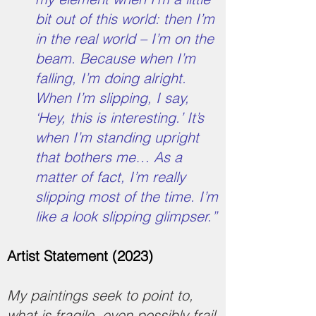
bit out of this world: then I’m
in the real world – I’m on the
beam. Because when I’m
falling, I’m doing alright.
When I’m slipping, I say,
‘Hey, this is interesting.’ It’s
when I’m standing upright
that bothers me… As a
matter of fact, I’m really
slipping most of the time. I’m
like a look slipping glimpser.”
Artist Statement (2023)
My paintings seek to point to,
what is fragile, even possibly frail