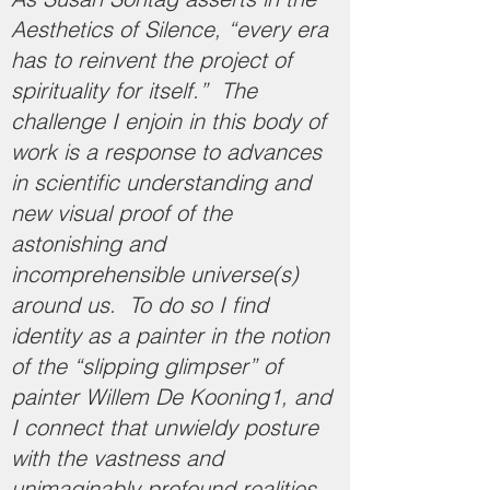
Aesthetics of Silence, “every era
has to reinvent the project of
spirituality for itself.” The
challenge I enjoin in this body of
work is a response to advances
in scientific understanding and
new visual proof of the
astonishing and
incomprehensible universe(s)
around us. To do so I find
identity as a painter in the notion
of the “slipping glimpser” of
painter Willem De Kooning1, and
I connect that unwieldy posture
with the vastness and
unimaginably profound realities