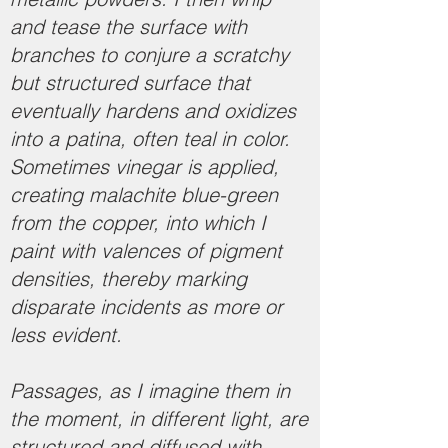
and tease the surface with
branches to conjure a scratchy
but structured surface that
eventually hardens and oxidizes
into a patina, often teal in color.
Sometimes vinegar is applied,
creating malachite blue-green
from the copper, into which I
paint with valences of pigment
densities, thereby marking
disparate incidents as more or
less evident.
Passages, as I imagine them in
the moment, in different light, are
structured and diffused with