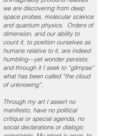
we are discovering from deep
space probes, molecular science
and quantum physics. Orders of
dimension, and our ability to
count it, to position ourselves as
humans relative to it, are indeed
humbling—yet wonder persists,
and through it I seek to “glimpse”
what has been called “the cloud
of unknowing”.
Through my art I assert no
manifesto, have no political
critique or special agenda, no
social declarations or dialogic
complaints. My intent is open, to