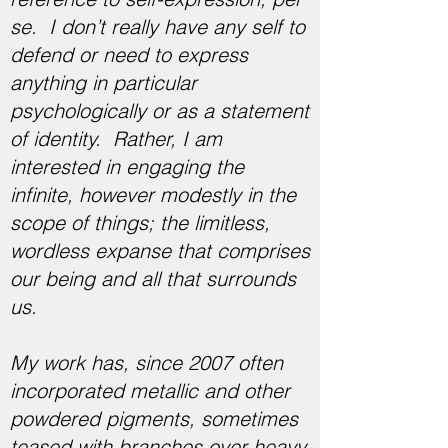
se. I don’t really have any self to
defend or need to express
anything in particular
psychologically or as a statement
of identity. Rather, I am
interested in engaging the
infinite, however modestly in the
scope of things; the limitless,
wordless expanse that comprises
our being and all that surrounds
us.
My work has, since 2007 often
incorporated metallic and other
powdered pigments, sometimes
teased with branches over heavy