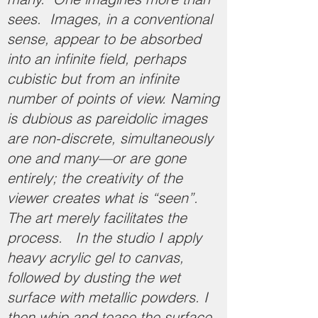
sees. Images, in a conventional
sense, appear to be absorbed
into an infinite field, perhaps
cubistic but from an infinite
number of points of view. Naming
is dubious as pareidolic images
are non-discrete, simultaneously
one and many—or are gone
entirely; the creativity of the
viewer creates what is “seen”.
The art merely facilitates the
process. In the studio I apply
heavy acrylic gel to canvas,
followed by dusting the wet
surface with metallic powders. I
then whip and tease the surface