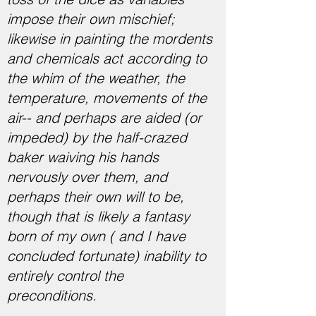
impose their own mischief;
likewise in painting the mordents
and chemicals act according to
the whim of the weather, the
temperature, movements of the
air-- and perhaps are aided (or
impeded) by the half-crazed
baker waiving his hands
nervously over them, and
perhaps their own will to be,
though that is likely a fantasy
born of my own ( and I have
concluded fortunate) inability to
entirely control the
preconditions.