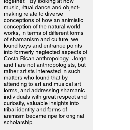
together. By looking at how
music, ritual dance and object-
making relate to diverse
conceptions of how an animistic
conception of the natural world
works, in terms of different forms
of shamanism and culture, we
found keys and entrance points
into formerly neglected aspects of
Costa Rican anthropology. Jorge
and I are not anthropologists, but
rather artists interested in such
matters who found that by
attending to art and musical art
forms, and addressing shamanic
individuals with great respect and
curiosity, valuable insights into
tribal identity and forms of
animism became ripe for original
scholarship.