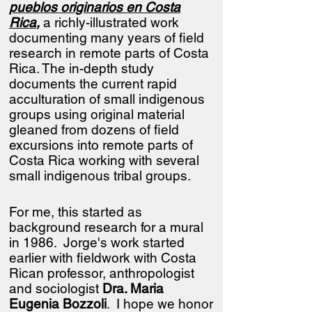
pueblos originarios en Costa
Rica
,
a richly-illustrated work
documenting many years of field
research in remote parts of Costa
Rica.
​
The in-depth study
documents the current rapid
acculturation of small indigenous
groups using original material
gleaned from dozens of field
excursions into remote parts of
Costa Rica working with several
small indigenous tribal groups.
For me, this started as
background research for a mural
in 1986. Jorge's work started
earlier with fieldwork with Costa
Rican professor, anthropologist
and sociologist
Dra. Maria
Eugenia Bozzoli
. I hope we honor