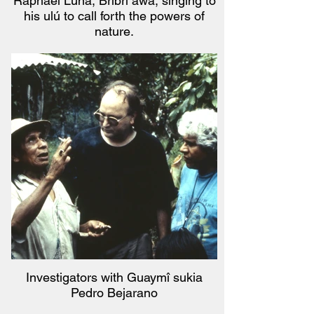
Raphael Luna, Bribri awa, singing to
his ulú to call forth the powers of
nature.
Investigators with Guaymî sukia
Pedro Bejarano