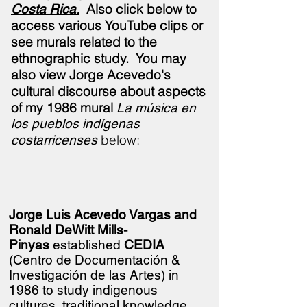
.
Also click below to
Costa Rica
access various YouTube clips or
see murals related to the
ethnographic study.
You may
also view Jorge Acevedo's
cultural discourse about aspects
of my 1986 mural
La música en
los pueblos indígenas
below:
costarricenses
Jorge Luis Acevedo Vargas and
Ronald DeWitt Mills-
Pinyas
established
CEDIA
(Centro de
Documentación &
Investigación de las Artes) in
1986 to study indigenous
cultures, traditional knowledge