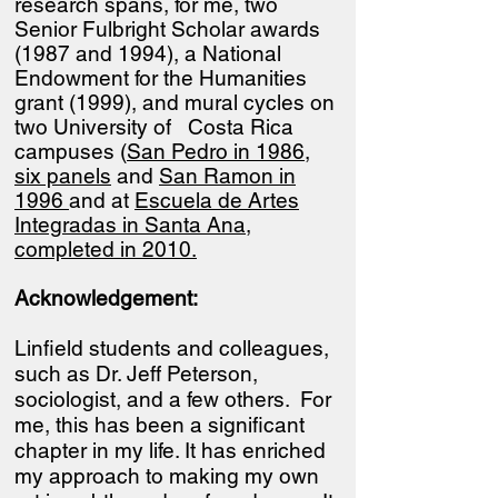
research spans, for me, two
Senior Fulbright Scholar awards
(1987 and 1994), a National
Endowment for the Humanities
grant (1999), and mural cycles on
two University of Costa Rica
campuses (
San Pedro in 1986,
six panels
and
San Ramon in
1996
and at
Escuela de Artes
Integradas in Santa Ana,
completed in 2010.
Acknowledgement:
Linfield students and colleagues,
such as Dr. Jeff Peterson,
sociologist, and a few others. For
me, this has been a significant
chapter in my life. It has enriched
my approach to making my own