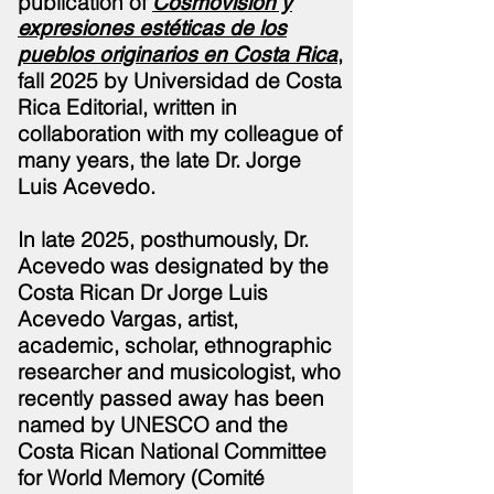
publication of
Cosmovisión y
expresiones estéticas de los
,
pueblos originarios en Costa Rica
fall 2025 by Universidad de Costa
Rica Editorial, written in
collaboration with my colleague of
many years, the late Dr. Jorge
Luis
Acevedo.
In late 2025,
posthumously,
Dr.
Acevedo was designated by the
Costa Rican Dr Jorge Luis
Acevedo Vargas, artist,
academic, scholar, ethnographic
researcher and musicologist, who
recently passed away has been
named by UNESCO and the
Costa Rican National Committee
for World Memory (Comité