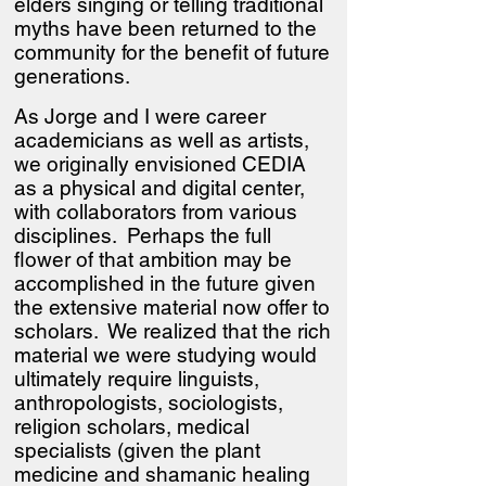
elders singing or telling traditional
myths have been returned to the
community for the benefit of future
generations.
As Jorge and I were career
academicians as well as artists,
we originally envisioned CEDIA
as a physical and digital center,
with collaborators from various
disciplines. Perhaps the full
flower of that ambition may be
accomplished in the future given
the extensive material now offer to
scholars. We realized that the rich
material we were studying would
ultimately require linguists,
anthropologists, sociologists,
religion scholars, medical
specialists (given the plant
medicine and shamanic healing