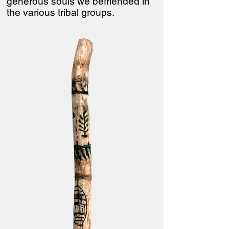
generous souls we befriended in
the various tribal groups.