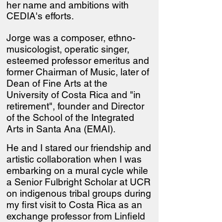
her name and ambitions with
CEDIA's efforts.
Jorge was a composer, ethno-
musicologist, operatic singer,
esteemed professor emeritus and
former Chairman of Music, later of
Dean of Fine Arts at the
University of Costa Rica and "in
retirement", founder and Director
of the School of the Integrated
Arts in Santa Ana (EMAI).
He and I stared our friendship and
artistic collaboration when I was
embarking on a mural cycle while
a Senior Fulbright Scholar at UCR
on indigenous tribal groups during
my first visit to Costa Rica as an
exchange professor from Linfield