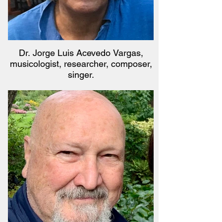
Dr. Jorge Luis Acevedo Vargas,
musicologist, researcher, composer,
singer.