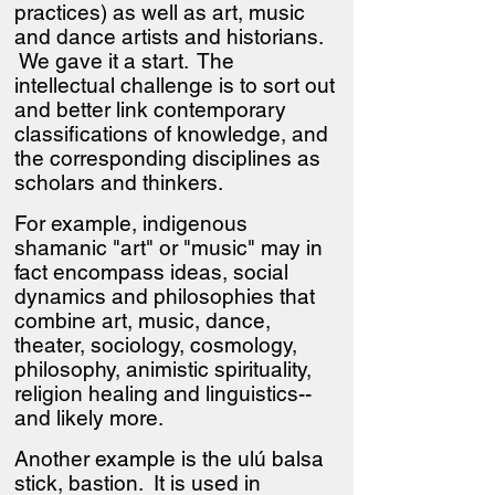
practices) as well as art, music
and dance artists and historians.
We gave it a start. The
intellectual challenge is to sort out
and better link contemporary
classifications of knowledge, and
the corresponding disciplines as
scholars and thinkers.
For example, indigenous
shamanic "art" or "music" may in
fact encompass ideas, social
dynamics and philosophies that
combine art, music, dance,
theater, sociology, cosmology,
philosophy, animistic spirituality,
religion healing and linguistics--
and likely more.
Another example is the ulú balsa
stick, bastion. It is used in