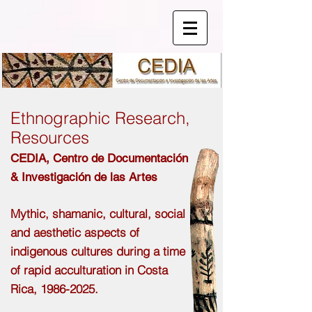
Ethnographic Research,
Resources
CEDIA,
Centro de
Documentación
& Investigación de las Artes
Mythic, shamanic, cultural, social
and aesthetic aspects of
indigenous cultures during a time
of rapid acculturation in Costa
Rica,
1986-2025
.