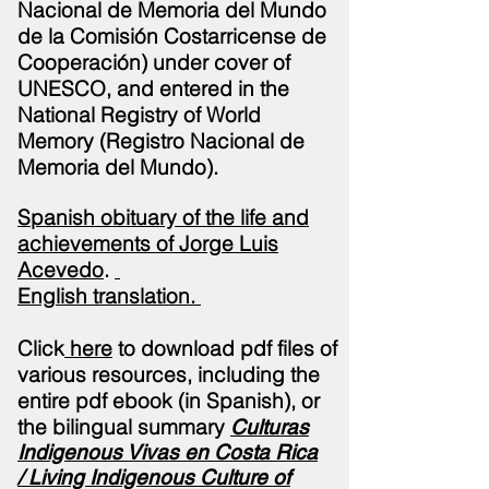
Nacional de Memoria del Mundo
de la Comisión Costarricense de
Cooperación) under cover of
UNESCO, and entered in the
National Registry of World
Memory (Registro Nacional de
Memoria del Mundo).
Spanish obituary of the life and
achievements of Jorge Luis
Acevedo
.
English
translation
.
Click
here
to download pdf files of
various resources, including the
entire pdf ebook (in Spanish), or
the bilingual summary
Culturas
Indigenous Vivas en Costa Rica
/
Living Indigenous Culture of