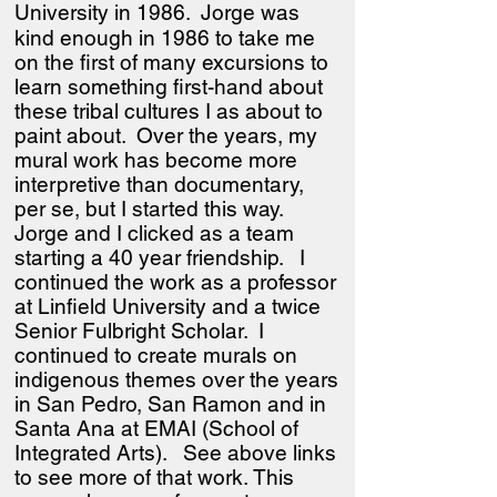
University in 1986.
Jorge was
kind enough in 1986 to take me
on the first of many excursions to
learn something first-hand about
these tribal cultures I as about to
paint about. Over the years, my
mural work has become more
interpretive than documentary,
per se, but I started this way.
Jorge and I clicked as a team
starting a 40 year friendship. I
continued the work as a professor
at Linfield University and a twice
Senior Fulbright Scholar. I
continued to create murals on
indigenous themes over the years
in San Pedro, San Ramon and in
Santa Ana at EMAI (School of
Integrated Arts). See above links
to see more of that work.
This
​