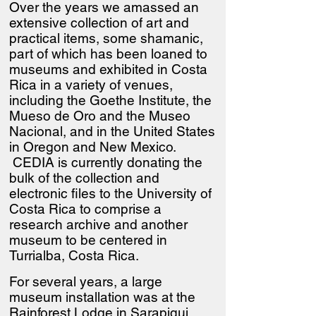
Over the years we amassed an
extensive collection of art and
practical items, some shamanic,
part of which has been loaned to
museums and exhibited in Costa
Rica in a variety of venues,
including the Goethe Institute, the
Mueso de Oro and the Museo
Nacional, and in the United States
in Oregon and New Mexico.
CEDIA is currently donating the
bulk of the collection and
electronic files to the University of
Costa Rica to comprise a
research archive and another
museum to be centered in
Turrialba, Costa Rica.
For several years, a large
museum installation was at the
Rainforest Lodge in Sarapiqui.