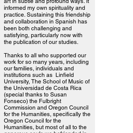
art in subtle and profound ways. It
informed my own spirituality and
practice. Sustaining this friendship
and collaboration in Spanish has
been both challenging and
satisfying, particularly now with
the publication of our studies.
Thanks to all who supported our
work for so many years, including
our families, individuals and
institutions such as Linfield
University, The School of Music of
the Universidad de Costa Rica
(special thanks to Susan
Fonseco) the Fulbright
Commission and Oregon Council
for the Humanities
, specifically the
Oregon Council for the
Humanities, but most of all to the