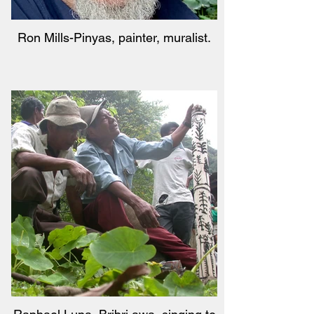
Ron Mills-Pinyas, painter, muralist.