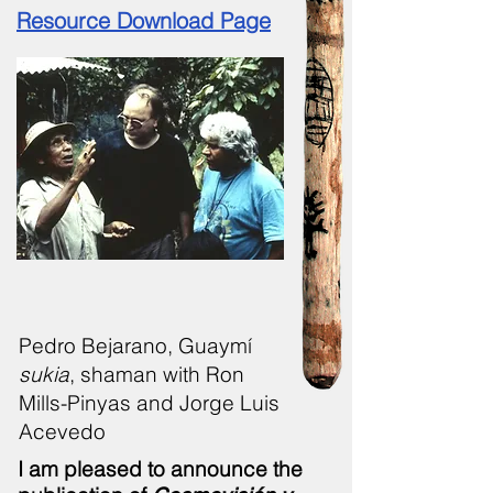
Resource Download Page
Pedro Bejarano, Guaymí
sukia
, shaman with Ron
Mills-Pinyas and Jorge Luis
Acevedo
I am pleased to announce the