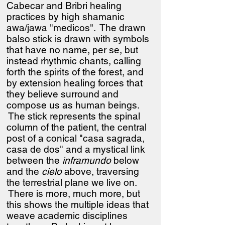
Cabecar and Bribri healing
practices by high shamanic
awa/jawa "medicos". The drawn
balso stick is drawn with symbols
that have no name, per se, but
instead rhythmic chants, calling
forth the spirits of the forest, and
by extension healing forces that
they believe surround and
compose us as human beings.
The stick represents the spinal
column of the patient, the central
post of a conical "casa sagrada,
casa de dos" and a mystical link
between the
inframundo
below
and the
cielo
above, traversing
the terrestrial plane we live on.
There is more, much more, but
this shows the multiple ideas that
weave academic disciplines