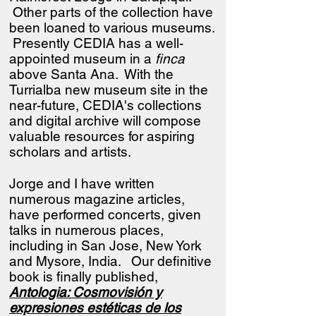
Other parts of the collection have
been loaned to various museums.
Presently CEDIA has a well-
appointed museum in a
finca
above Santa Ana. With the
Turrialba new museum site in the
near-future, CEDIA's collections
and digital archive will compose
valuable resources for aspiring
scholars and artists.
Jorge and I have written
numerous magazine articles,
have performed concerts, given
talks in numerous places,
including in San Jose, New York
and Mysore, India.
Our definitive
book is finally published,
Antologia: Cosmovisión y
expresiones estéticas de los