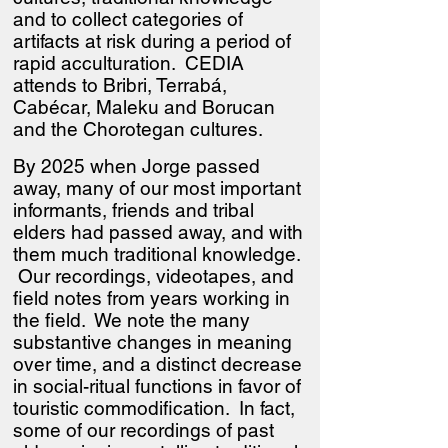
and to collect categories of
artifacts at risk during a period of
rapid acculturation. CEDIA
attends to Bribri, Terrabá,
Cabécar, Maleku and Borucan
and the Chorotegan cultures.
By 2025 when Jorge passed
away, many of our most important
informants, friends and tribal
elders had passed away, and with
them much traditional knowledge.
Our recordings, videotapes, and
field notes from years working in
the field. We note the many
substantive changes in meaning
over time, and a distinct decrease
in social-ritual functions in favor of
touristic commodification. In fact,
some of our recordings of past