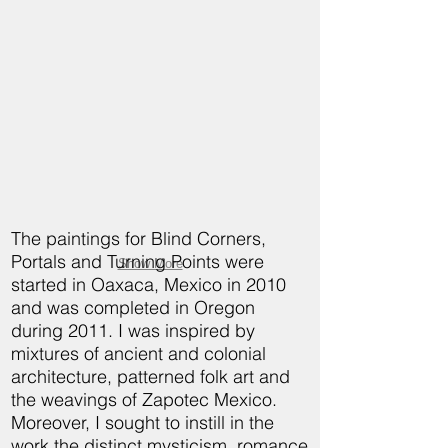
The paintings for Blind Corners,
Portals and Turning Points were
Show More
started in Oaxaca, Mexico in 2010
and was completed in Oregon
during 2011. I was inspired by
mixtures of ancient and colonial
architecture, patterned folk art and
the weavings of Zapotec Mexico.
Moreover, I sought to instill in the
work the distinct mysticism, romance