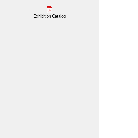
Exhibition Catalog