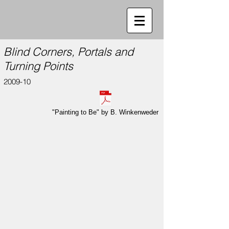
Blind Corners, Portals and
Turning Points
2009-10
"Painting to Be" by B. Winkenweder