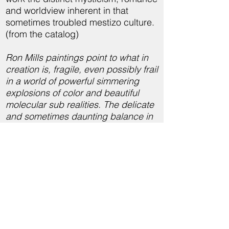
and worldview inherent in that
sometimes troubled mestizo culture.
(from the catalog)
Ron Mills paintings point to what in
creation is, fragile, even possibly frail
in a world of powerful simmering
explosions of color and beautiful
molecular sub realities. The delicate
and sometimes daunting balance in
nature we sense when we see Mills’
s best work has nothing to do with
insubstantiality, but rather his work
evokes what is truly essential,
uncovering the fundamental nature
of being beyond individual parts to
show true essence. We see organic
raw material mingled to become
enigmatic organisms with self will.