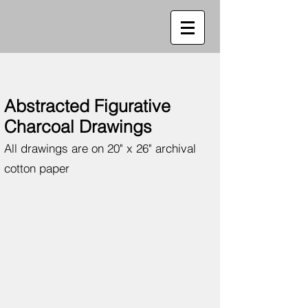
Abstracted Figurative
Charcoal Drawings
All drawings are on 20" x 26" archival
cotton paper